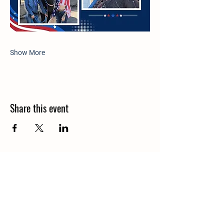
Show More
Share this event