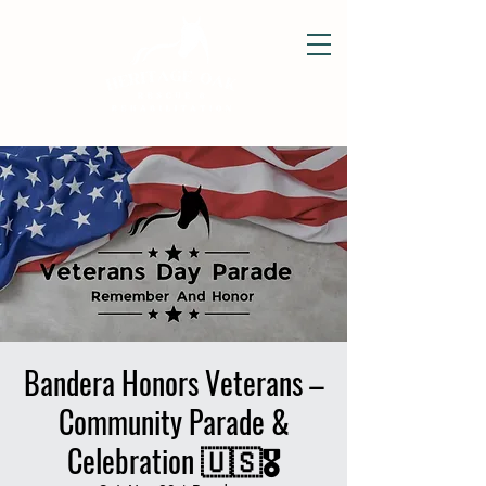
Bandera Honors Veterans –
Community Parade &
Celebration 🇺🇸🎖️