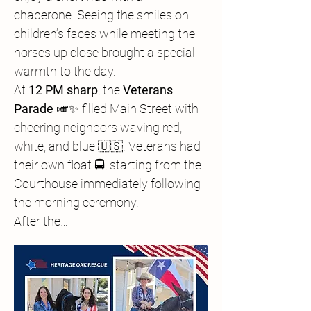
chaperone. Seeing the smiles on 
children’s faces while meeting the 
horses up close brought a special 
warmth to the day.
At 
12 PM sharp
, the 
Veterans 
Parade
 🎺✨ filled Main Street with 
cheering neighbors waving red, 
white, and blue 🇺🇸. Veterans had 
their own float 🚍, starting from the 
Courthouse immediately following 
the morning ceremony.
After the…