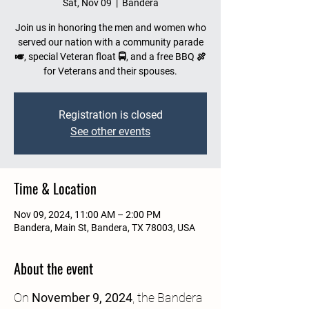
Sat, Nov 09
  |  
Bandera
Join us in honoring the men and women who
served our nation with a community parade
🎺, special Veteran float 🚍, and a free BBQ 🍖
for Veterans and their spouses.
Registration is closed
See other events
Time & Location
Nov 09, 2024, 11:00 AM – 2:00 PM
Bandera, Main St, Bandera, TX 78003, USA
About the event
On 
November 9, 2024
, the Bandera 