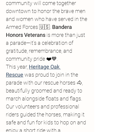
community will come together 
downtown to honor the brave men 
and women who have served in the 
Armed Forces 🇺🇸. 
Bandera 
Honors Veterans
 is more than just 
a parade—it’s a celebration of 
gratitude, remembrance, and 
community pride ❤️💙.
This year, 
Heritage Oak 
Rescue
 was proud to join in the 
parade with our rescue horses 🐴, 
beautifully groomed and ready to 
march alongside floats and flags. 
Our volunteers and professional 
riders guided the horses, making it 
safe and fun for kids to hop on and 
enjoy a short ride with a 