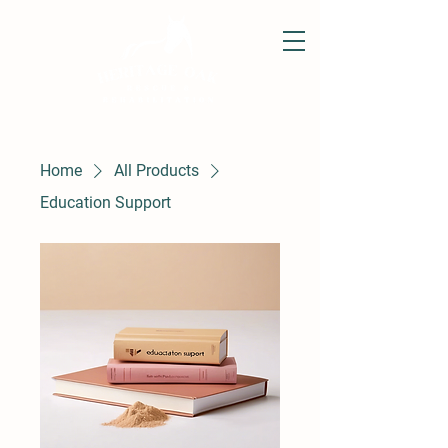
Home
All Products
Education Support