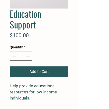
Education
Support
Price
$100.00
Quantity
*
Add to Cart
Help provide educational 
resources for low-income 
individuals.