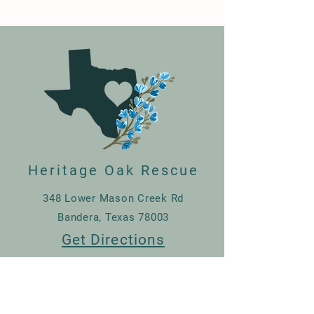
Heritage Oak Rescue
348 Lower Mason Creek Rd
Bandera, Texas 78003
Get Directions
830-507-3729
Donate