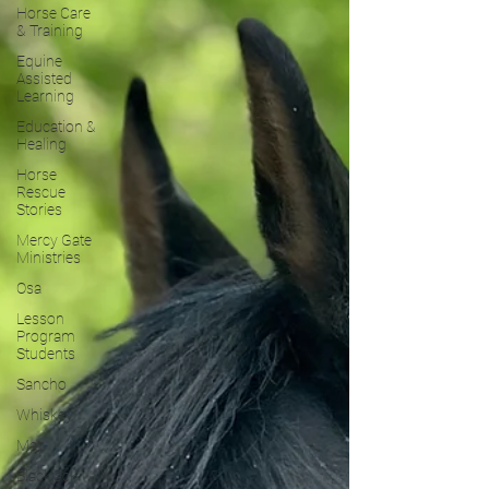
Horse Care
& Training
Equine
Assisted
Learning
Education &
Healing
Horse
Rescue
Stories
Mercy Gate
Ministries
Osa
Lesson
Program
Students
Sancho
Whiskey
Maz
Blackjack