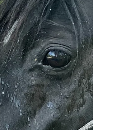
Ellie
Lucy