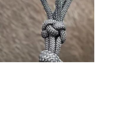
Emily Cristofich
May 7
3 min read