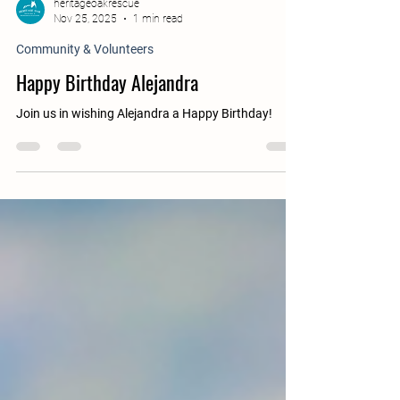
heritageoakrescue
Nov 25, 2025
1 min read
Community & Volunteers
Happy Birthday Alejandra
Join us in wishing Alejandra a Happy Birthday!