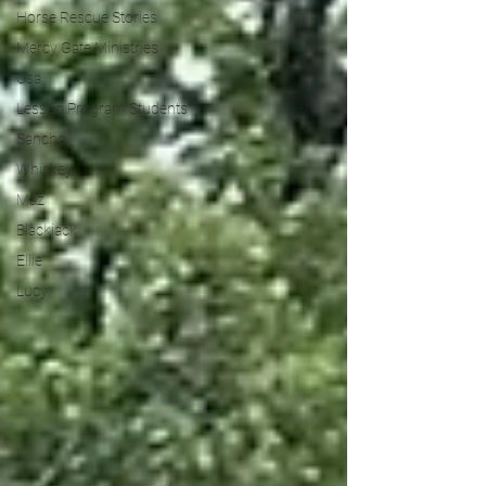
Horse Rescue Stories
Mercy Gate Ministries
Osa
Lesson Program Students
Sancho
Whiskey
Maz
Blackjack
Ellie
Lucy