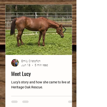
Emily Cristofich
Jun 18
5 min read
Meet Lucy
Lucy's story and how she came to live at
Heritage Oak Rescue.