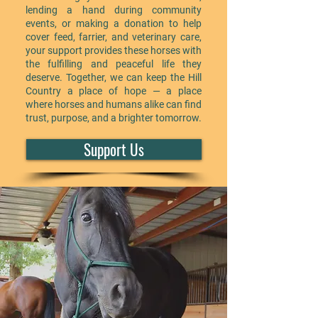
lending a hand during community
events, or making a donation to help
cover feed, farrier, and veterinary care,
your support provides these horses with
the fulfilling and peaceful life they
deserve. Together, we can keep the Hill
Country a place of hope — a place
where horses and humans alike can find
trust, purpose, and a brighter tomorrow.
Support Us