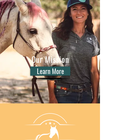
Our Mission
Learn More