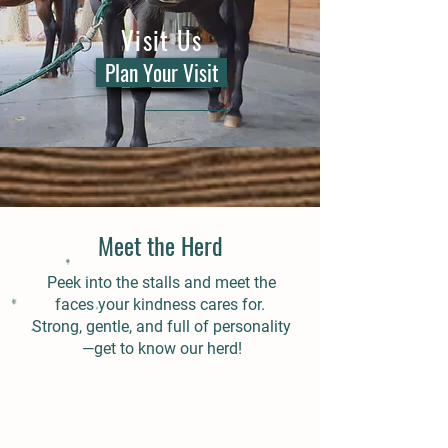
Visit Us
Plan Your Visit
Meet the Herd
Peek into the stalls and meet the
faces your kindness cares for.
Strong, gentle, and full of personality
—get to know our herd!