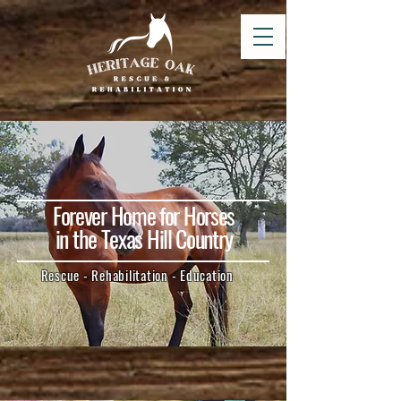
Forever Home for Horses
in the Texas Hill Country
Rescue - Rehabilitation - Education