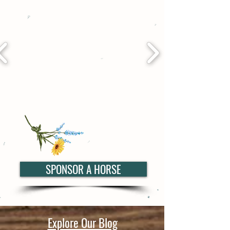
SPONSOR A HORSE
Explore Our Blog