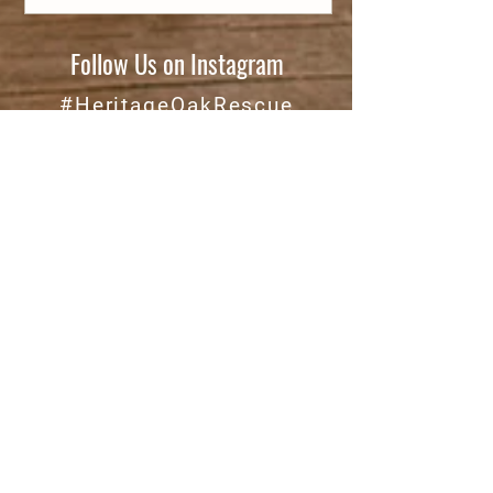
Follow Us on Instagram
#HeritageOakRescue