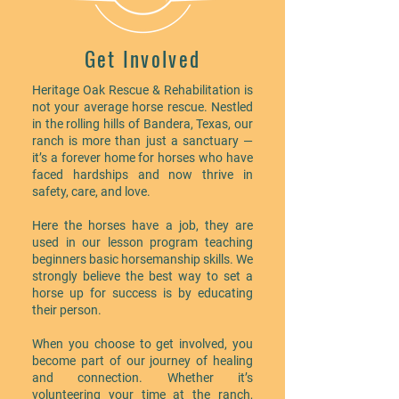
Get Involved
Heritage Oak Rescue & Rehabilitation is
not your average horse rescue. Nestled
in the rolling hills of Bandera, Texas, our
ranch is more than just a sanctuary —
it’s a forever home for horses who have
faced hardships and now thrive in
safety, care, and love.
Here the horses have a job, they are
used in our lesson program teaching
beginners basic horsemanship skills. We
strongly believe the best way to set a
horse up for success is by educating
their person.
When you choose to get involved, you
become part of our journey of healing
and connection. Whether it’s
volunteering your time at the ranch,