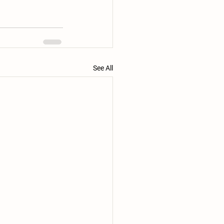
See All