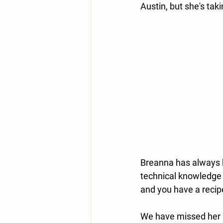
Austin, but she's taki
Breanna has always b
technical knowledge o
and you have a recip
We have missed her a