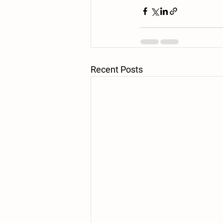
Recent Posts