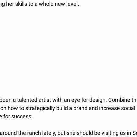
ng her skills to a whole new level.
een a talented artist with an eye for design. Combine tha
n how to strategically build a brand and increase social
e for success. 
round the ranch lately, but she should be visiting us in 