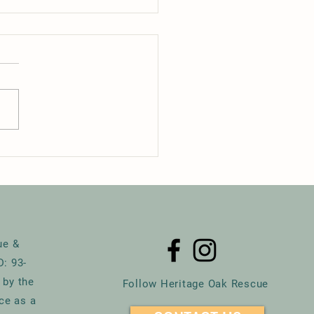
mare on Maple 2025
ue &
D: 93-
 by the
Follow Heritage Oak Rescue
ce as a