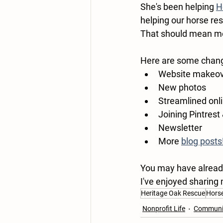
She's been helping 
H
helping our horse re
That should mean mo
Here are some chan
Website makeo
New photos 
Streamlined onli
Joining Pintrest
Newsletter
More 
blog posts
You may have already 
I've enjoyed sharing
Heritage Oak Rescue
Hors
Nonprofit Life
Communit