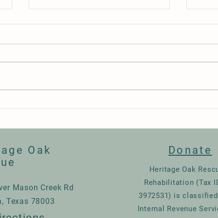
Happy Birthday Alejandra
Night
tage Oak
Donate
cue
Heritage Oak Resc
Rehabilitation (Tax I
wer Mason Creek Rd
3972531) is classified
a, Texas 78003
Internal Revenue Servi
irections