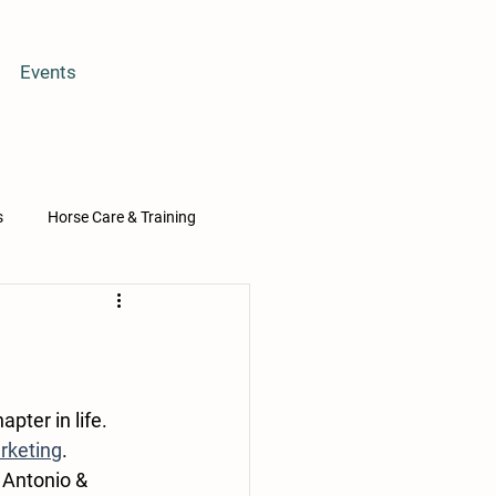
Events
s
Horse Care & Training
Osa
ter in life. 
rketing
. 
 Antonio & 