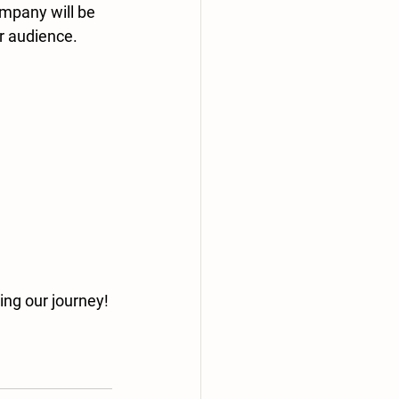
mpany will be 
r audience. 
ing our journey! 