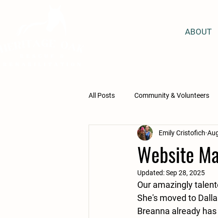
ABOUT
All Posts
Community & Volunteers
Emily Cristofich
Aug
Equine Assisted Learning
Educ
Website Ma
Updated:
Sep 28, 2025
Lesson Program Students
San
Our amazingly talente
She's moved to Dalla
Breanna already has 