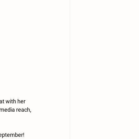
t with her 
 media reach, 
September! 