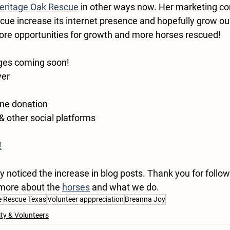
eritage Oak Rescue
 in other ways now. Her marketing co
scue increase its internet presence and hopefully grow ou
re opportunities for growth and more horses rescued!
ges coming soon!
ver
ne donation 
 & other social platforms
!
noticed the increase in blog posts. Thank you for follow
 more about the 
horses
 and what we do. 
e Rescue Texas
Volunteer apppreciation
Breanna Joy
y & Volunteers