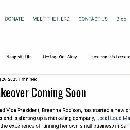
DONATE
MEET THE HERD
CONTACT US
Blog
Nonprofit Life
Heritage Oak Story
Horsemanship Lesson
 29, 2025
1 min read
ation & Healing
Horse Rescue Stories
Mercy Gate Ministries
keover Coming Soon
cho
Whiskey
Maz
Blackjack
Ellie
Lucy
d Vice President, Breanna Robison, has started a new chap
s and is starting up a marketing company, 
Local Loud Ma
the experience of running her own small business in San