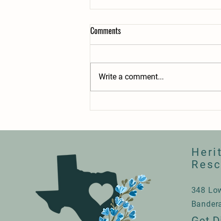
Comments
2025 Recap
Write a comment...
Heri
Res
348 Lo
Bander
Get D